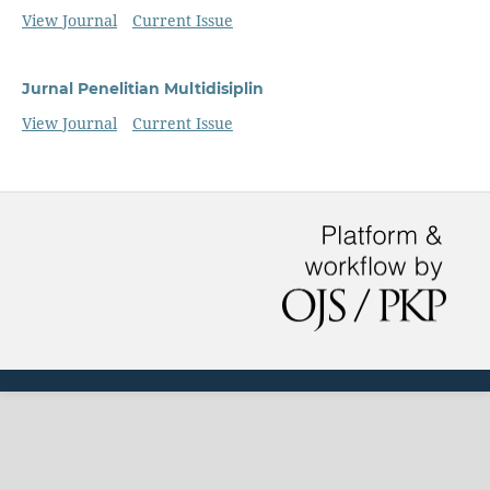
View Journal
Current Issue
Jurnal Penelitian Multidisiplin
View Journal
Current Issue