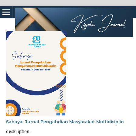
Sahaya: Jurnal Pengabdian Masyarakat Multidisiplin
deskription